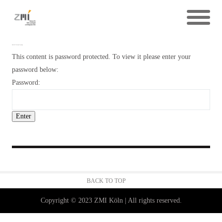
Upload Lesespaziergang
This content is password protected. To view it please enter your
password below:
Password:
BACK TO TOP
Copyright © 2023 ZMI Köln | All rights reserved.